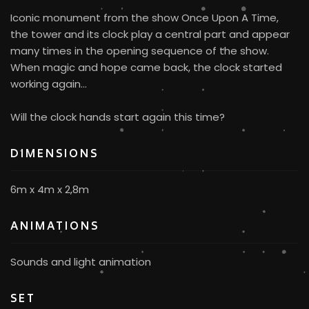
Iconic monument from the show Once Upon A Time,
the tower and its clock play a central part and appear
many times in the opening sequence of the show.
When magic and hope came back, the clock started
working again...
Will the clock hands start again this time?
DIMENSIONS
6m x 4m x 2,8m
ANIMATIONS
Sounds and light animation
SET