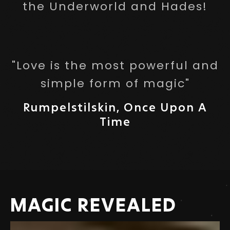
the Underworld and Hades!
"Love is the most powerful and
simple form of magic"
Rumpelstilskin, Once Upon A
Time
MAGIC REVEALED