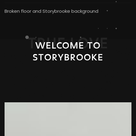
Broken floor and Storybrooke background
TRUE LOVE
WELCOME TO
STORYBROOKE