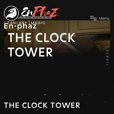
M
e
n
u
FANTASY
MAGIC
En-phaz
THE CLOCK
TOWER
SCROLL
THE CLOCK TOWER