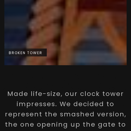
BROKEN TOWER
Made life-size, our clock tower
impresses. We decided to
represent the smashed version,
the one opening up the gate to